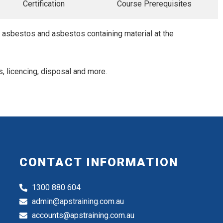
Certification
Course Prerequisites
h asbestos and asbestos containing material at the
s, licencing, disposal and more.
CONTACT INFORMATION
1300 880 604
admin@apstraining.com.au
accounts@apstraining.com.au