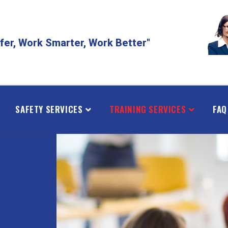
fer, Work Smarter, Work Better"
SAFETY SERVICES
TRAINING SERVICES
FAQ