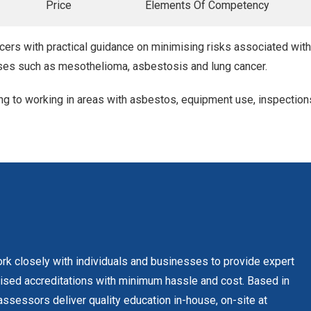
Price
Elements Of Competency
cers with practical guidance on minimising risks associated wit
ses such as mesothelioma, asbestosis and lung cancer.
ating to working in areas with asbestos, equipment use, inspection
rk closely with individuals and businesses to provide expert
gnised accreditations with minimum hassle and cost. Based in
ssessors deliver quality education in-house, on-site at