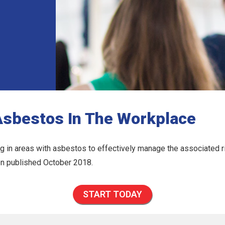
Asbestos In The Workplace
 in areas with asbestos to effectively manage the associated ri
ion published October 2018.
START TODAY