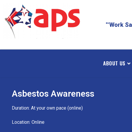
"‘Work Sa
ABOUT US
Asbestos Awareness
Duration: At your own pace (online)
Location: Online