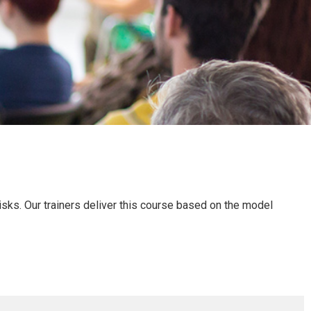
sks. Our trainers deliver this course based on the model