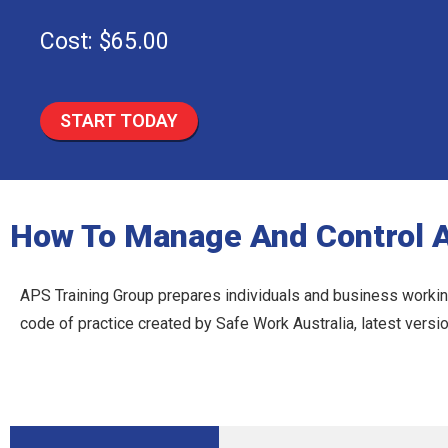
Cost: $65.00
START TODAY
How To Manage And Control 
APS Training Group prepares individuals and business working
code of practice created by Safe Work Australia, latest vers