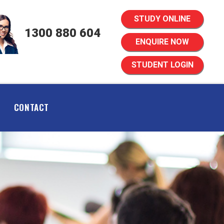
STUDY ONLINE
1300 880 604
ENQUIRE NOW
STUDENT LOGIN
CONTACT