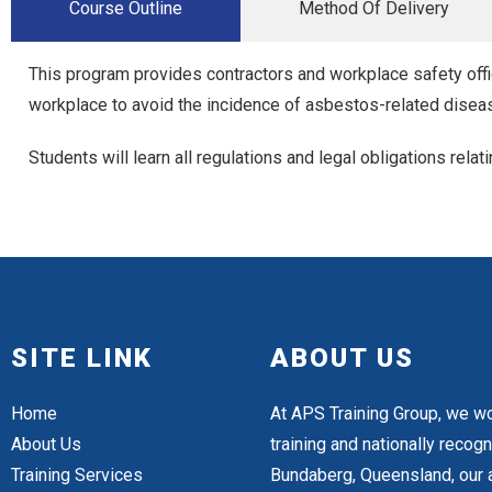
Course Outline
Method Of Delivery
This program provides contractors and workplace safety offi
workplace to avoid the incidence of asbestos-related disea
Students will learn all regulations and legal obligations rel
SITE LINK
ABOUT US
Home
At APS Training Group, we wo
About Us
training and nationally reco
Training Services
Bundaberg, Queensland, our a