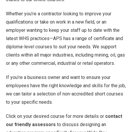
Whether you’re a contractor looking to improve your
qualifications or take on work in a new field, or an
employer wanting to keep your staff up to date with the
latest WHS practices—APS has a range of certificate and
diploma-level courses to suit your needs. We support
clients within all major industries, including mining, oil, gas
or any other commercial, industrial or retail operators.
If you’re a business owner and want to ensure your
employees have the right knowledge and skills for the job,
we can tailor a selection of non-accredited short courses
to your specific needs.
Click on your desired course for more details or
contact
our friendly assessors
to discuss designing an