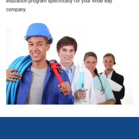
education program specifically for your Wide Bay
company.