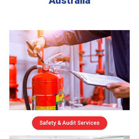
Australia
Safety & Audit Services