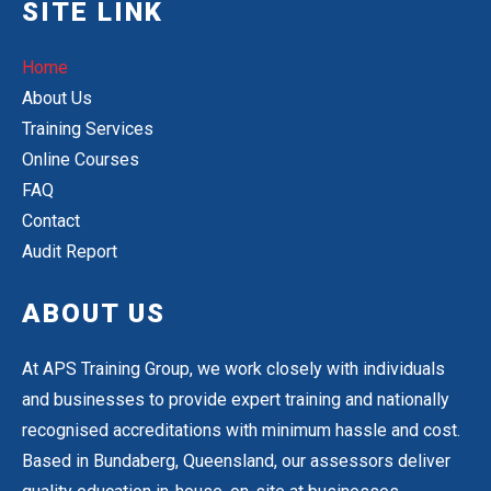
SITE LINK
Home
About Us
Training Services
Online Courses
FAQ
Contact
Audit Report
ABOUT US
At APS Training Group, we work closely with individuals
and businesses to provide expert training and nationally
recognised accreditations with minimum hassle and cost.
Based in Bundaberg, Queensland, our assessors deliver