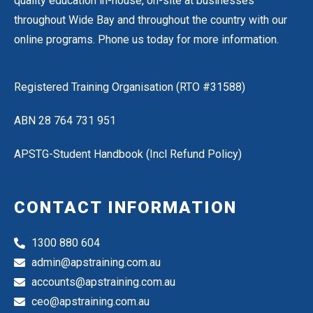
quality education in-house, on-site at businesses
throughout Wide Bay and throughout the country with our
online programs.
Phone us
today for more information.
Registered Training Organisation (RTO #
31588
)
ABN
28 764 731 951
APSTG-Student Handbook
(Incl Refund Policy)
CONTACT INFORMATION
1300 880 604
admin@apstraining.com.au
accounts@apstraining.com.au
ceo@apstraining.com.au