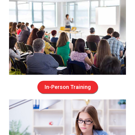
In-Person Training