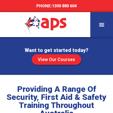
PHONE:
1300 880 604
Want to get started today?
View Our Courses
Providing A Range Of
Security, First Aid & Safety
Training Throughout