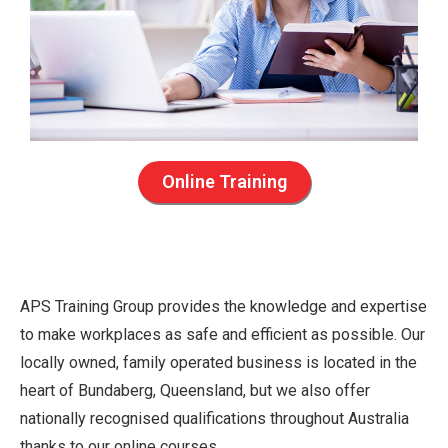
Online Training
APS Training Group provides the knowledge and expertise
to make workplaces as safe and efficient as possible. Our
locally owned, family operated business is located in the
heart of Bundaberg, Queensland, but we also offer
nationally recognised qualifications throughout Australia
thanks to our online courses.